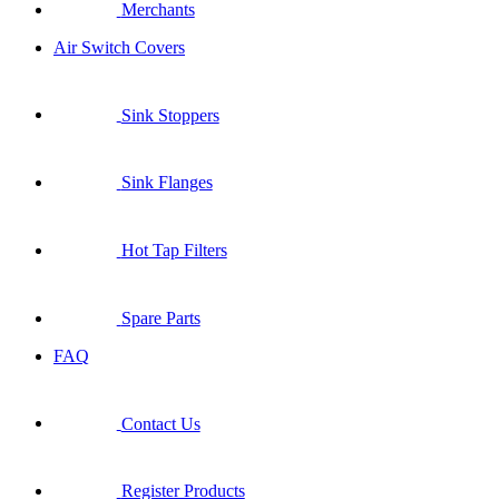
Merchants
Air Switch Covers
Sink Stoppers
Sink Flanges
Hot Tap Filters
Spare Parts
FAQ
Contact Us
Register Products