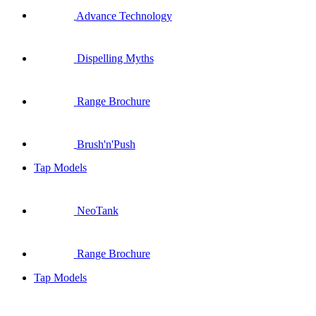
Advance Technology
Dispelling Myths
Range Brochure
Brush'n'Push
Tap Models
NeoTank
Range Brochure
Tap Models