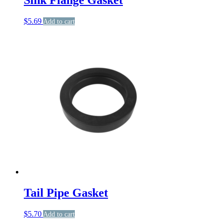
$
5.69
Add to cart
Tail Pipe Gasket
$
5.70
Add to cart