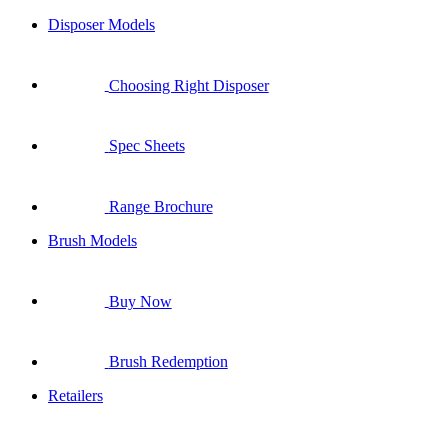
Disposer Models
Choosing Right Disposer
Spec Sheets
Range Brochure
Brush Models
Buy Now
Brush Redemption
Retailers