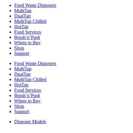
Food Waste Disposers
MultiTap
DualTap
MultiTap Chilled
HotTap
Food Services
Brush’n’Push
Where to Buy
Shop
Support
Food Waste Disposers
MultiTap
DualTap
MultiTap Chilled
HotTap
Food Services
Brush’n’Push
Where to Buy
Shop
Support
Disposer Models