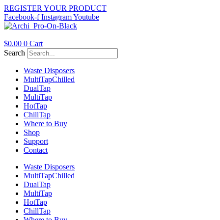
Skip
REGISTER YOUR PRODUCT
to
Facebook-f
Instagram
Youtube
content
$
0.00
0
Cart
Search
Waste Disposers
Multi
Tap
Chilled
Dual
Tap
Multi
Tap
Hot
Tap
Chill
Tap
Where to Buy
Shop
Support
Contact
Waste Disposers
Multi
Tap
Chilled
Dual
Tap
Multi
Tap
Hot
Tap
Chill
Tap
Where to Buy