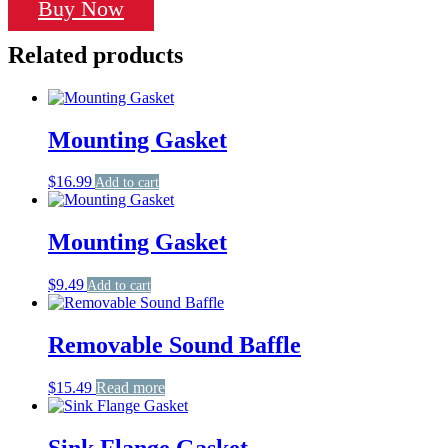
Buy Now
Related products
Mounting Gasket
$
16.99
Add to cart
Mounting Gasket
$
9.49
Add to cart
Removable Sound Baffle
$
15.49
Read more
Sink Flange Gasket