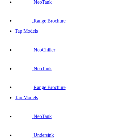
NeoTank
Range Brochure
Tap Models
NeoChiller
NeoTank
Range Brochure
Tap Models
NeoTank
Undersink