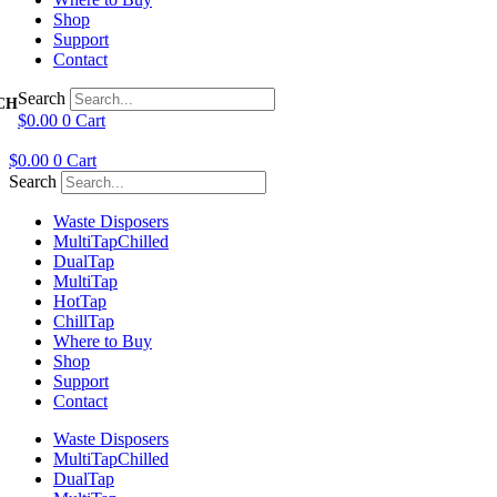
Shop
Support
Contact
Search
$
0.00
0
Cart
$
0.00
0
Cart
Search
Waste Disposers
Multi
Tap
Chilled
Dual
Tap
Multi
Tap
Hot
Tap
Chill
Tap
Where to Buy
Shop
Support
Contact
Waste Disposers
Multi
Tap
Chilled
Dual
Tap