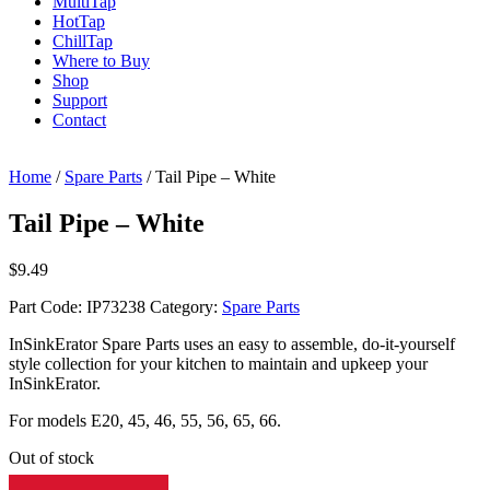
Multi
Tap
Hot
Tap
Chill
Tap
Where to Buy
Shop
Support
Contact
Home
/
Spare Parts
/ Tail Pipe – White
Tail Pipe – White
$
9.49
Part Code:
IP73238
Category:
Spare Parts
InSinkErator Spare Parts uses an easy to assemble, do-it-yourself
style collection for your kitchen to maintain and upkeep your
InSinkErator.
For models E20, 45, 46, 55, 56, 65, 66.
Out of stock