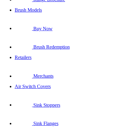
Brush Models
Buy Now
Brush Redemption
Retailers
Merchants
Air Switch Covers
Sink Stoppers
Sink Flanges