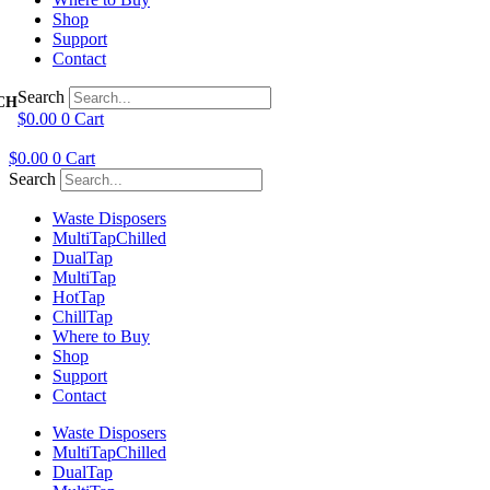
Shop
Support
Contact
Search
$
0.00
0
Cart
$
0.00
0
Cart
Search
Waste Disposers
Multi
Tap
Chilled
Dual
Tap
Multi
Tap
Hot
Tap
Chill
Tap
Where to Buy
Shop
Support
Contact
Waste Disposers
Multi
Tap
Chilled
Dual
Tap