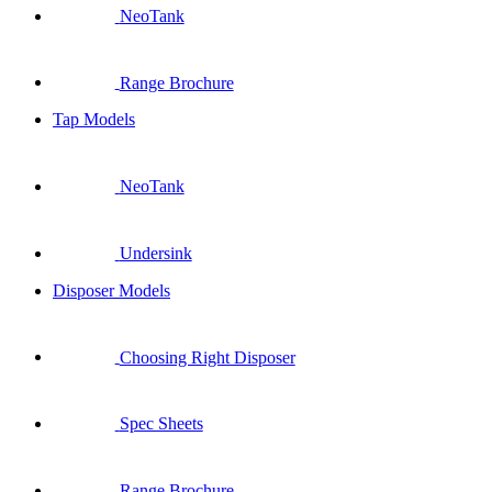
NeoTank
Range Brochure
Tap Models
NeoTank
Undersink
Disposer Models
Choosing Right Disposer
Spec Sheets
Range Brochure