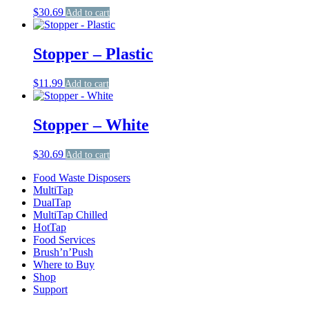
$
30.69
Add to cart
Stopper – Plastic
$
11.99
Add to cart
Stopper – White
$
30.69
Add to cart
Food Waste Disposers
MultiTap
DualTap
MultiTap Chilled
HotTap
Food Services
Brush’n’Push
Where to Buy
Shop
Support