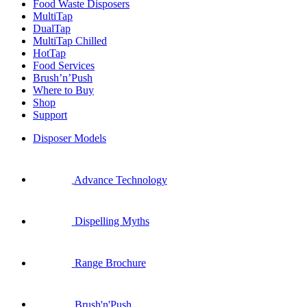
Food Waste Disposers
MultiTap
DualTap
MultiTap Chilled
HotTap
Food Services
Brush’n’Push
Where to Buy
Shop
Support
Disposer Models
Advance Technology
Dispelling Myths
Range Brochure
Brush'n'Push