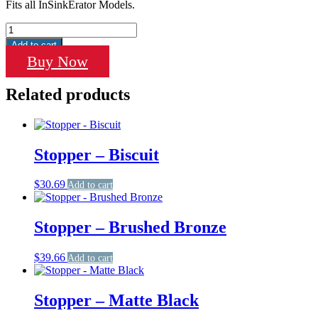
Fits all InSinkErator Models.
Stopper
-
Add to cart
Polished
Buy Now
Stainless
Steel
Related products
quantity
Stopper – Biscuit
$
30.69
Add to cart
Stopper – Brushed Bronze
$
39.66
Add to cart
Stopper – Matte Black