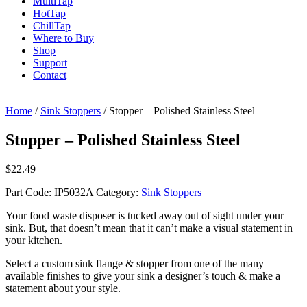
Multi
Tap
Hot
Tap
Chill
Tap
Where to Buy
Shop
Support
Contact
Home
/
Sink Stoppers
/ Stopper – Polished Stainless Steel
Stopper – Polished Stainless Steel
$
22.49
Part Code:
IP5032A
Category:
Sink Stoppers
Your food waste disposer is tucked away out of sight under your
sink. But, that doesn’t mean that it can’t make a visual statement in
your kitchen.
Select a custom sink flange & stopper from one of the many
available finishes to give your sink a designer’s touch & make a
statement about your style.