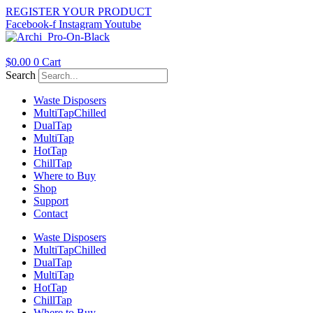
Skip
REGISTER YOUR PRODUCT
to
Facebook-f
Instagram
Youtube
content
$
0.00
0
Cart
Search
Waste Disposers
Multi
Tap
Chilled
Dual
Tap
Multi
Tap
Hot
Tap
Chill
Tap
Where to Buy
Shop
Support
Contact
Waste Disposers
Multi
Tap
Chilled
Dual
Tap
Multi
Tap
Hot
Tap
Chill
Tap
Where to Buy