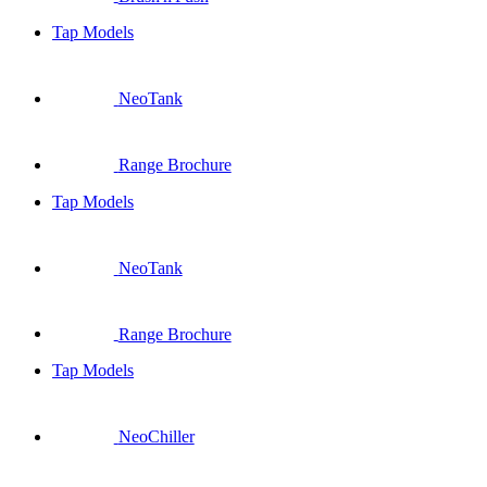
Tap Models
NeoTank
Range Brochure
Tap Models
NeoTank
Range Brochure
Tap Models
NeoChiller