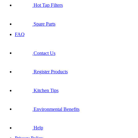
Hot Tap Filters
Spare Parts
FAQ
Contact Us
Register Products
Kitchen Tips
Environmental Benefits
Help