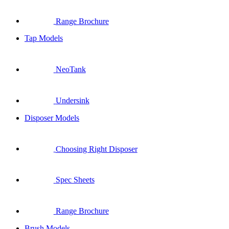
Range Brochure
Tap Models
NeoTank
Undersink
Disposer Models
Choosing Right Disposer
Spec Sheets
Range Brochure
Brush Models