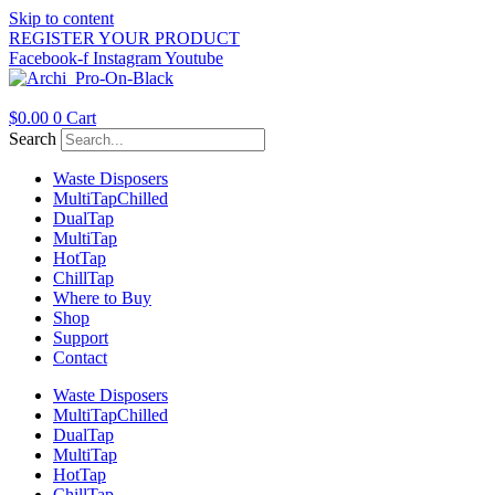
Skip to content
REGISTER YOUR PRODUCT
Facebook-f
Instagram
Youtube
$
0.00
0
Cart
Search
Waste Disposers
Multi
Tap
Chilled
Dual
Tap
Multi
Tap
Hot
Tap
Chill
Tap
Where to Buy
Shop
Support
Contact
Waste Disposers
Multi
Tap
Chilled
Dual
Tap
Multi
Tap
Hot
Tap
Chill
Tap