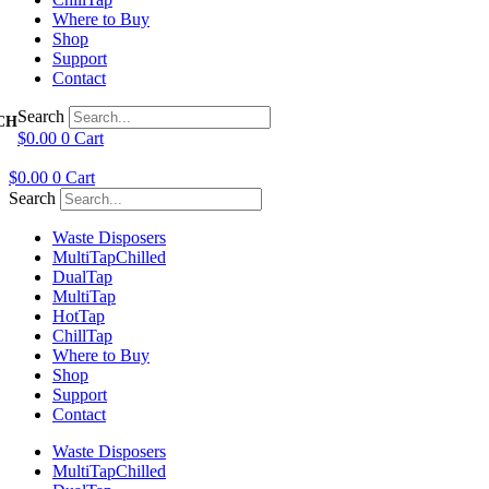
Where to Buy
Shop
Support
Contact
Search
$
0.00
0
Cart
$
0.00
0
Cart
Search
Waste Disposers
Multi
Tap
Chilled
Dual
Tap
Multi
Tap
Hot
Tap
Chill
Tap
Where to Buy
Shop
Support
Contact
Waste Disposers
Multi
Tap
Chilled