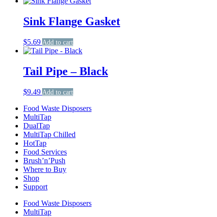
Sink Flange Gasket
$
5.69
Add to cart
Tail Pipe – Black
$
9.49
Add to cart
Food Waste Disposers
MultiTap
DualTap
MultiTap Chilled
HotTap
Food Services
Brush’n’Push
Where to Buy
Shop
Support
Food Waste Disposers
MultiTap