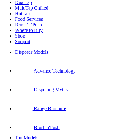
DualTap
MultiTap Chilled
HotTap
Food Services
Brush’n’Push
Where to Buy
Shop
Support
Disposer Models
Advance Technology
Dispelling Myths
Range Brochure
Brush'n'Push
Tap Models