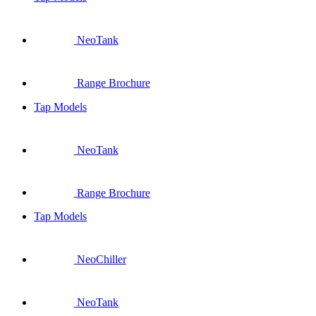
NeoTank
Range Brochure
Tap Models
NeoTank
Range Brochure
Tap Models
NeoChiller
NeoTank