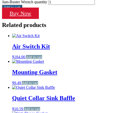
Jam-Buster Wrench quantity
Add to cart
Buy Now
Related products
Air Switch Kit
$
184.00
Add to cart
Mounting Gasket
$
9.49
Add to cart
Quiet Collar Sink Baffle
$
10.59
Add to cart