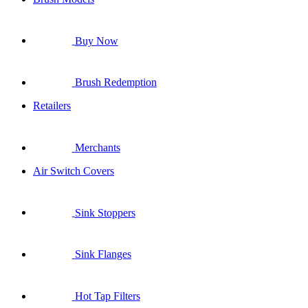
Buy Now
Brush Redemption
Retailers
Merchants
Air Switch Covers
Sink Stoppers
Sink Flanges
Hot Tap Filters