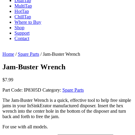
Dual
Tap
Multi
Tap
Hot
Tap
Chill
Tap
Where to Buy
Shop
Support
Contact
Home
/
Spare Parts
/ Jam-Buster Wrench
Jam-Buster Wrench
$
7.99
Part Code:
IP8305D
Category:
Spare Parts
The Jam-Buster Wrench is a quick, effective tool to help free simple
jams in your InSinkErator manufactured disposer. Insert the hex
wrench into the center hole in the bottom of the disposer and turn
back and forth to free the jam.
For use with all models.