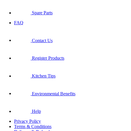
Spare Parts
FAQ
Contact Us
Register Products
Kitchen Tips
Environmental Benefits
Help
Privacy Policy
Terms & Conditions