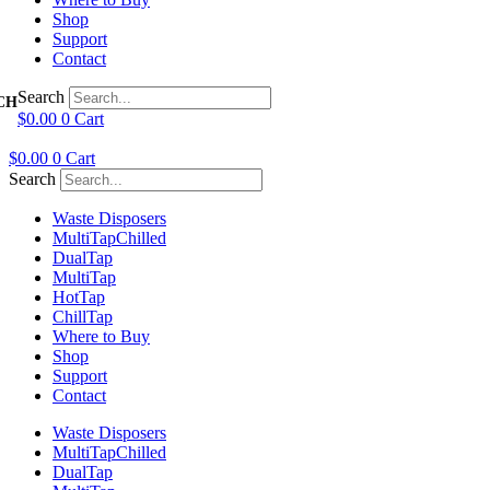
Shop
Support
Contact
Search
$
0.00
0
Cart
$
0.00
0
Cart
Search
Waste Disposers
Multi
Tap
Chilled
Dual
Tap
Multi
Tap
Hot
Tap
Chill
Tap
Where to Buy
Shop
Support
Contact
Waste Disposers
Multi
Tap
Chilled
Dual
Tap