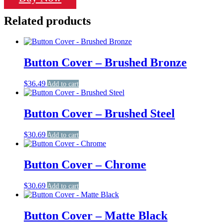
White
quantity
Related products
Button Cover – Brushed Bronze
$
36.49
Add to cart
Button Cover – Brushed Steel
$
30.69
Add to cart
Button Cover – Chrome
$
30.69
Add to cart
Button Cover – Matte Black