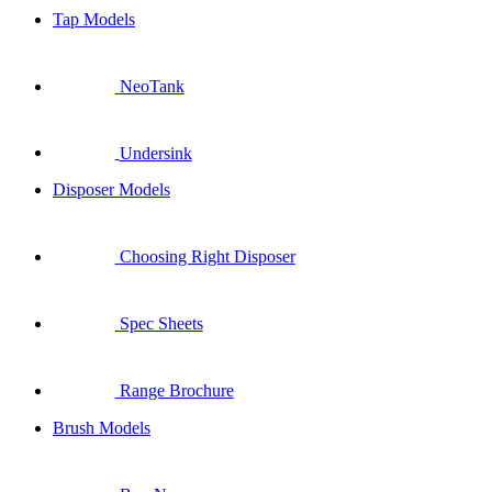
Tap Models
NeoTank
Undersink
Disposer Models
Choosing Right Disposer
Spec Sheets
Range Brochure
Brush Models