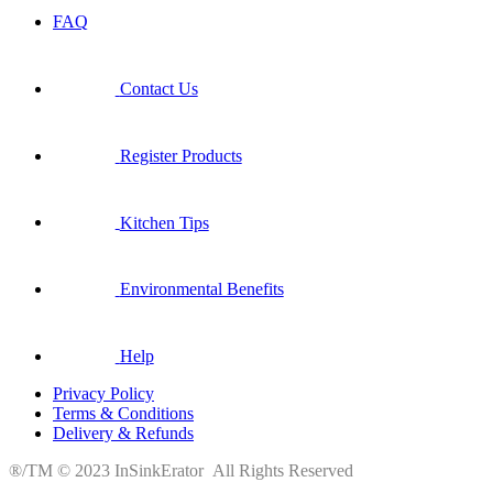
FAQ
Contact Us
Register Products
Kitchen Tips
Environmental Benefits
Help
Privacy Policy
Terms & Conditions
Delivery & Refunds
®/TM © 2023 InSinkErator All Rights Reserved