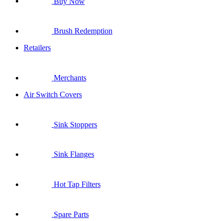
Buy Now
Brush Redemption
Retailers
Merchants
Air Switch Covers
Sink Stoppers
Sink Flanges
Hot Tap Filters
Spare Parts