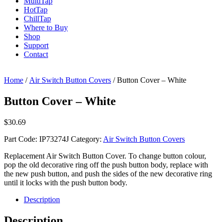
Multi
Tap
Hot
Tap
Chill
Tap
Where to Buy
Shop
Support
Contact
Home
/
Air Switch Button Covers
/ Button Cover – White
Button Cover – White
$
30.69
Part Code:
IP73274J
Category:
Air Switch Button Covers
Replacement Air Switch Button Cover. To change button colour,
pop the old decorative ring off the push button body, replace with
the new push button, and push the sides of the new decorative ring
until it locks with the push button body.
Description
Description