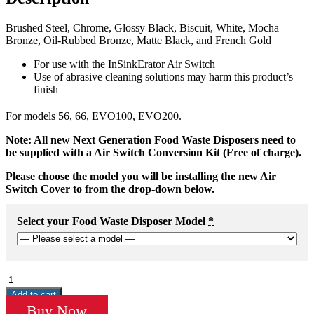
Brushed Steel, Chrome, Glossy Black, Biscuit, White, Mocha
Bronze, Oil-Rubbed Bronze, Matte Black, and French Gold
For use with the InSinkErator Air Switch
Use of abrasive cleaning solutions may harm this product’s
finish
For models 56, 66, EVO100, EVO200.
Note: All new Next Generation Food Waste Disposers need to
be supplied with a Air Switch Conversion Kit (Free of charge).
Please choose the model you will be installing the new Air
Switch Cover to from the drop-down below.
Select your Food Waste Disposer Model
*
Button
Cover
Add to cart
-
Buy Now