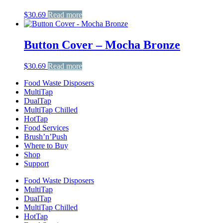
$
30.69
Read more
Button Cover – Mocha Bronze
$
30.69
Read more
Food Waste Disposers
MultiTap
DualTap
MultiTap Chilled
HotTap
Food Services
Brush’n’Push
Where to Buy
Shop
Support
Food Waste Disposers
MultiTap
DualTap
MultiTap Chilled
HotTap