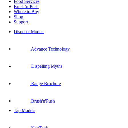
Food Services
Brush’n’Push
Where to Buy
Shop
Support
Disposer Models
Advance Technology
Dispelling Myths
Range Brochure
Brush'n'Push
Tap Models
NeoTank