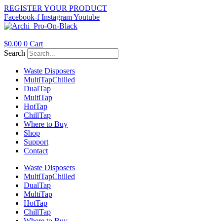
Skip
REGISTER YOUR PRODUCT
to
Facebook-f
Instagram
Youtube
content
$
0.00
0
Cart
Search
Waste Disposers
Multi
Tap
Chilled
Dual
Tap
Multi
Tap
Hot
Tap
Chill
Tap
Where to Buy
Shop
Support
Contact
Waste Disposers
Multi
Tap
Chilled
Dual
Tap
Multi
Tap
Hot
Tap
Chill
Tap
Where to Buy