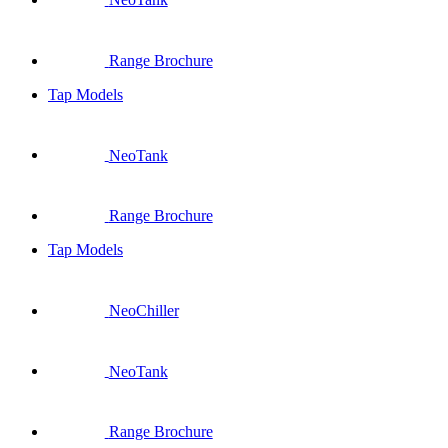
Range Brochure
Tap Models
NeoTank
Range Brochure
Tap Models
NeoChiller
NeoTank
Range Brochure