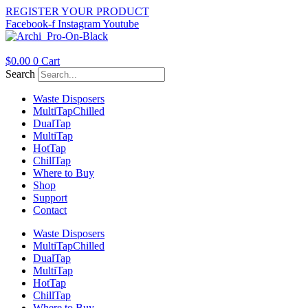
Skip
REGISTER YOUR PRODUCT
to
Facebook-f
Instagram
Youtube
content
$
0.00
0
Cart
Search
Waste Disposers
Multi
Tap
Chilled
Dual
Tap
Multi
Tap
Hot
Tap
Chill
Tap
Where to Buy
Shop
Support
Contact
Waste Disposers
Multi
Tap
Chilled
Dual
Tap
Multi
Tap
Hot
Tap
Chill
Tap
Where to Buy