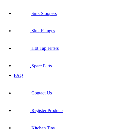
Sink Stoppers
Sink Flanges
Hot Tap Filters
Spare Parts
FAQ
Contact Us
Register Products
Kitchen Tips