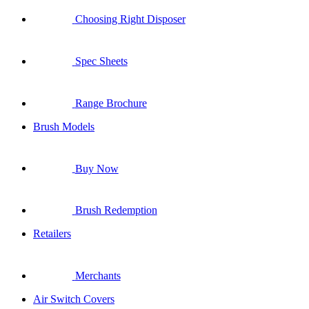
Choosing Right Disposer
Spec Sheets
Range Brochure
Brush Models
Buy Now
Brush Redemption
Retailers
Merchants
Air Switch Covers