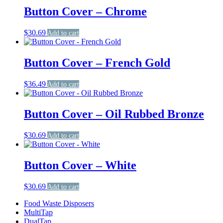
Button Cover – Chrome
$
30.69
Add to cart
Button Cover – French Gold
$
36.49
Add to cart
Button Cover – Oil Rubbed Bronze
$
30.69
Add to cart
Button Cover – White
$
30.69
Add to cart
Food Waste Disposers
MultiTap
DualTap