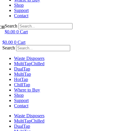
Shop
Support
Contact
Search
$
0.00
0
Cart
$
0.00
0
Cart
Search
Waste Disposers
Multi
Tap
Chilled
Dual
Tap
Multi
Tap
Hot
Tap
Chill
Tap
Where to Buy
Shop
Support
Contact
Waste Disposers
Multi
Tap
Chilled
Dual
Tap