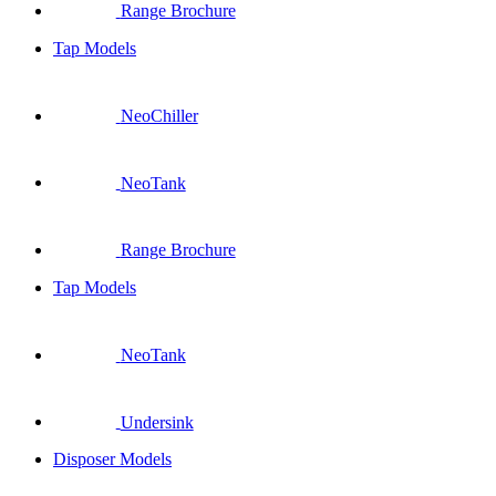
Range Brochure
Tap Models
NeoChiller
NeoTank
Range Brochure
Tap Models
NeoTank
Undersink
Disposer Models