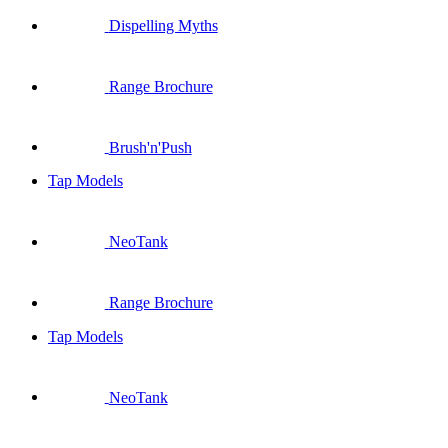
Dispelling Myths
Range Brochure
Brush'n'Push
Tap Models
NeoTank
Range Brochure
Tap Models
NeoTank