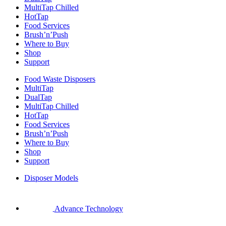
MultiTap Chilled
HotTap
Food Services
Brush’n’Push
Where to Buy
Shop
Support
Food Waste Disposers
MultiTap
DualTap
MultiTap Chilled
HotTap
Food Services
Brush’n’Push
Where to Buy
Shop
Support
Disposer Models
Advance Technology