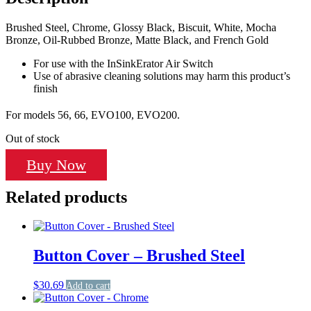
Brushed Steel, Chrome, Glossy Black, Biscuit, White, Mocha
Bronze, Oil-Rubbed Bronze, Matte Black, and French Gold
For use with the InSinkErator Air Switch
Use of abrasive cleaning solutions may harm this product’s
finish
For models 56, 66, EVO100, EVO200.
Out of stock
Buy Now
Related products
Button Cover – Brushed Steel
$
30.69
Add to cart