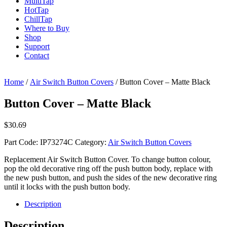
Multi
Tap
Hot
Tap
Chill
Tap
Where to Buy
Shop
Support
Contact
Home
/
Air Switch Button Covers
/ Button Cover – Matte Black
Button Cover – Matte Black
$
30.69
Part Code:
IP73274C
Category:
Air Switch Button Covers
Replacement Air Switch Button Cover. To change button colour,
pop the old decorative ring off the push button body, replace with
the new push button, and push the sides of the new decorative ring
until it locks with the push button body.
Description
Description