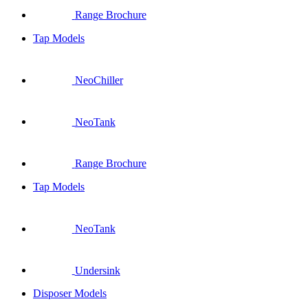
Range Brochure
Tap Models
NeoChiller
NeoTank
Range Brochure
Tap Models
NeoTank
Undersink
Disposer Models