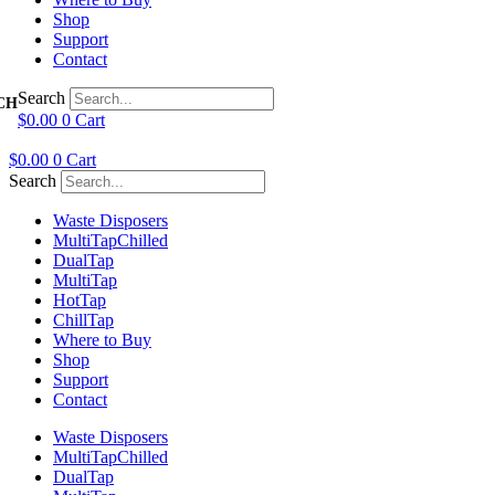
Shop
Support
Contact
Search
$
0.00
0
Cart
$
0.00
0
Cart
Search
Waste Disposers
Multi
Tap
Chilled
Dual
Tap
Multi
Tap
Hot
Tap
Chill
Tap
Where to Buy
Shop
Support
Contact
Waste Disposers
Multi
Tap
Chilled
Dual
Tap