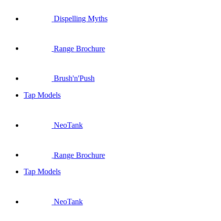
Dispelling Myths
Range Brochure
Brush'n'Push
Tap Models
NeoTank
Range Brochure
Tap Models
NeoTank