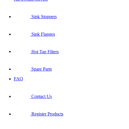
Sink Stoppers
Sink Flanges
Hot Tap Filters
Spare Parts
FAQ
Contact Us
Register Products