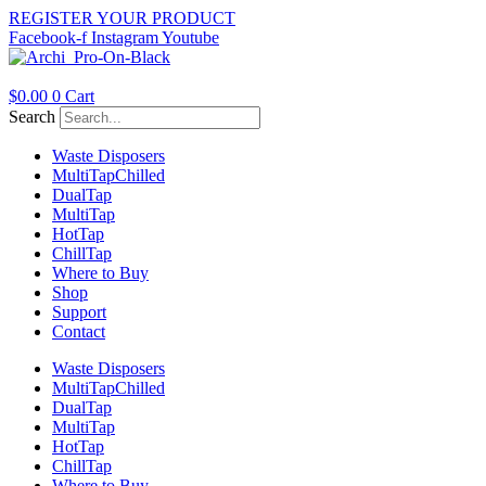
Skip
REGISTER YOUR PRODUCT
to
Facebook-f
Instagram
Youtube
content
$
0.00
0
Cart
Search
Waste Disposers
Multi
Tap
Chilled
Dual
Tap
Multi
Tap
Hot
Tap
Chill
Tap
Where to Buy
Shop
Support
Contact
Waste Disposers
Multi
Tap
Chilled
Dual
Tap
Multi
Tap
Hot
Tap
Chill
Tap
Where to Buy