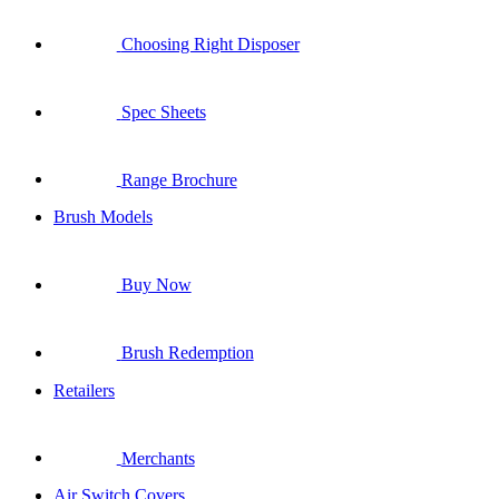
Choosing Right Disposer
Spec Sheets
Range Brochure
Brush Models
Buy Now
Brush Redemption
Retailers
Merchants
Air Switch Covers