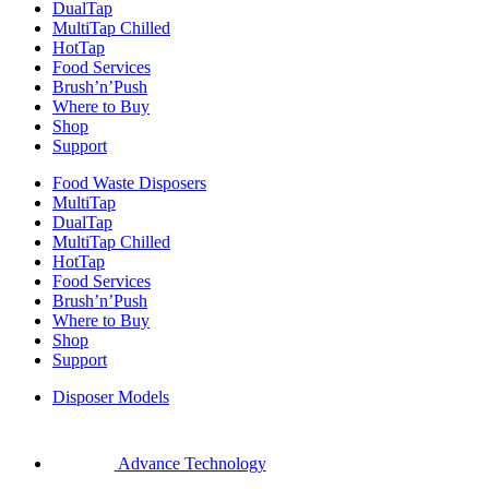
DualTap
MultiTap Chilled
HotTap
Food Services
Brush’n’Push
Where to Buy
Shop
Support
Food Waste Disposers
MultiTap
DualTap
MultiTap Chilled
HotTap
Food Services
Brush’n’Push
Where to Buy
Shop
Support
Disposer Models
Advance Technology