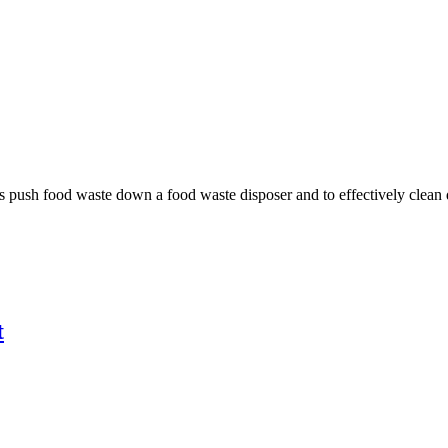
 push food waste down a food waste disposer and to effectively clean d
t