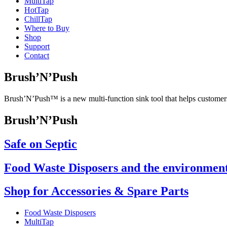
Multi
Tap
Hot
Tap
Chill
Tap
Where to Buy
Shop
Support
Contact
Brush’N’Push
Brush’N’Push™ is a new multi-function sink tool that helps customers
Brush’N’Push
Safe on Septic
Food Waste Disposers and the environmen
Shop for Accessories & Spare Parts
Food Waste Disposers
MultiTap