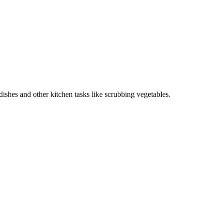
ishes and other kitchen tasks like scrubbing vegetables.