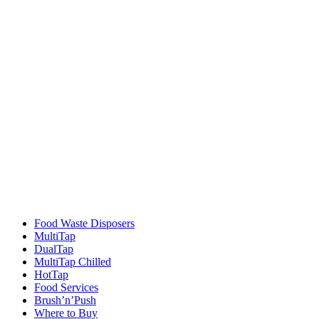
Food Waste Disposers
MultiTap
DualTap
MultiTap Chilled
HotTap
Food Services
Brush’n’Push
Where to Buy