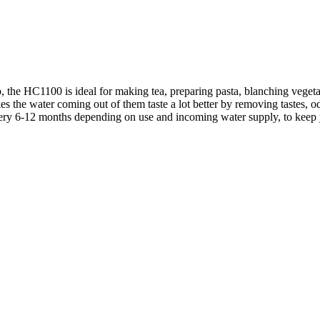
p, the HC1100 is ideal for making tea, preparing pasta, blanching veget
kes the water coming out of them taste a lot better by removing tastes, od
ry 6-12 months depending on use and incoming water supply, to keep you