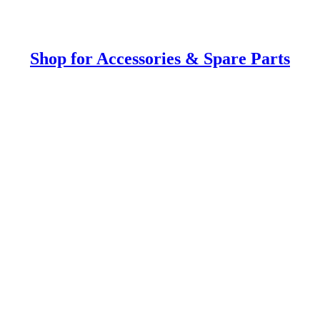
Shop for Accessories & Spare Parts