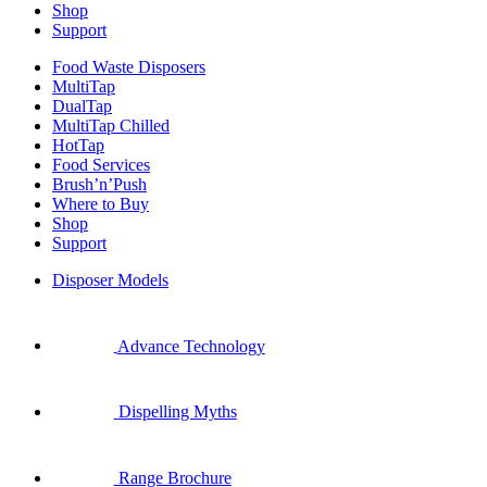
Shop
Support
Food Waste Disposers
MultiTap
DualTap
MultiTap Chilled
HotTap
Food Services
Brush’n’Push
Where to Buy
Shop
Support
Disposer Models
Advance Technology
Dispelling Myths
Range Brochure