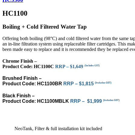
HC1100
Boiling + Cold Filtered Water Tap
Offering both boiling (98°C) and cold filtered water from the same ta
an in-line filtration system using replaceable filter cartridges. This ma
been made easy to replace and it is recommended they be replaced eve
Chrome Finish –
Product Code:
HC1100C
RRP – $1,649
(Includes GST)
Brushed Finish –
Product Code:
HC1100BR
RRP – $1,815
(Includes GST)
Black Finish –
Product Code: HC1100MBLK
RRP – $1,999
(Includes GST)
NeoTank, Filter & full installation kit included