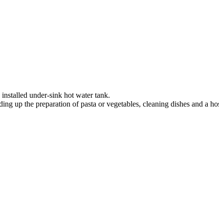
 installed under-sink hot water tank.
ing up the preparation of pasta or vegetables, cleaning dishes and a hos