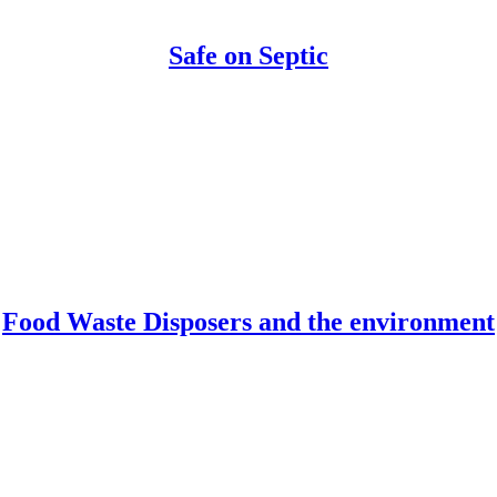
Safe on Septic
Food Waste Disposers and the environment