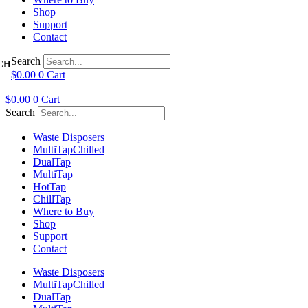
Shop
Support
Contact
Search
$
0.00
0
Cart
$
0.00
0
Cart
Search
Waste Disposers
Multi
Tap
Chilled
Dual
Tap
Multi
Tap
Hot
Tap
Chill
Tap
Where to Buy
Shop
Support
Contact
Waste Disposers
Multi
Tap
Chilled
Dual
Tap