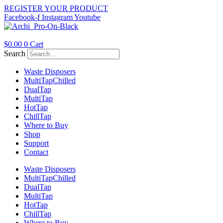
Skip
REGISTER YOUR PRODUCT
to
Facebook-f
Instagram
Youtube
content
$
0.00
0
Cart
Search
Waste Disposers
Multi
Tap
Chilled
Dual
Tap
Multi
Tap
Hot
Tap
Chill
Tap
Where to Buy
Shop
Support
Contact
Waste Disposers
Multi
Tap
Chilled
Dual
Tap
Multi
Tap
Hot
Tap
Chill
Tap
Where to Buy