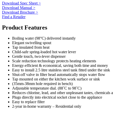
Download Spec Sheet >
Download Manual >
Download Brochure >
Find a Retailer
Product Features
Boiling water (98°C) delivered instantly
Elegant swivelling spout
Tap insulated from heat
Child-safe spring-loaded hot water lever
Gentle touch, two-lever dispenser
Scale reduction technology protects heating elements
Energy-efficient & economical, saving both time and money
Easy to install 2.5 litre stainless steel tank fitted under the sink
Shut-off valve in filter head automatically stops water flow
Tap mounted on either the kitchen work surface or sink
(35mm-38mm hole required in bench)
Adjustable temperature dial. (88˚C to 98˚C)
Reduces chlorine, lead, and other unpleasant tastes, chemicals
Plugs directly into electrical socket close to the appliance
Easy to replace filter
2-year in-home warranty – Residential only