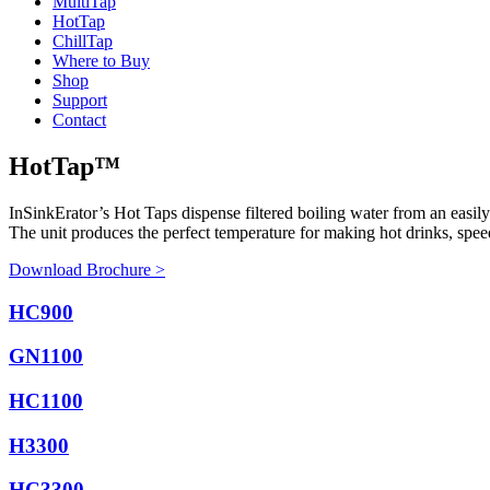
Multi
Tap
Hot
Tap
Chill
Tap
Where to Buy
Shop
Support
Contact
HotTap™
InSinkErator’s Hot Taps dispense filtered boiling water from an easily
The unit produces the perfect temperature for making hot drinks, speed
Download Brochure >
HC900
GN1100
HC1100
H3300
HC3300