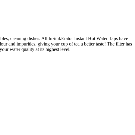
ables, cleaning dishes. All InSinkErator Instant Hot Water Taps have
our and impurities, giving your cup of tea a better taste! The filter has
r water quality at its highest level.