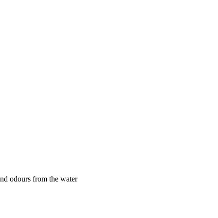
 and odours from the water