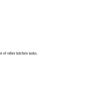
t of other kitchen tasks.